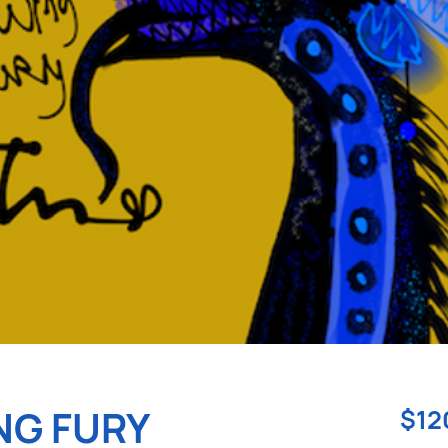
NG FURY
$12