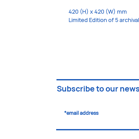
420 (H) x 420 (W) mm
Limited Edition of 5 archiv
Subscribe to our news