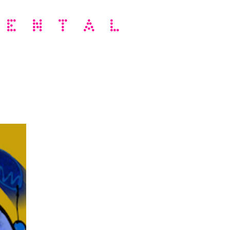
MENTAL