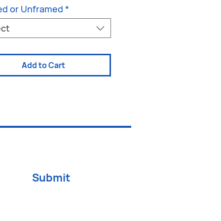
ed or Unframed
*
ect
Add to Cart
Submit