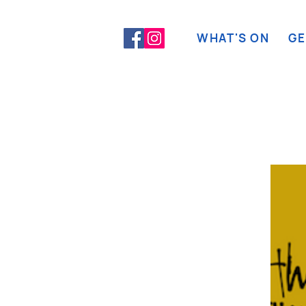
WHAT'S ON
GE