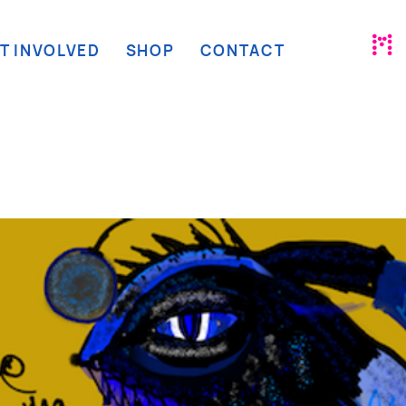
T INVOLVED
SHOP
CONTACT