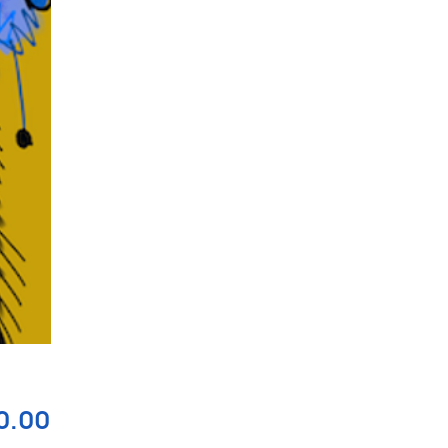
Price
0.00