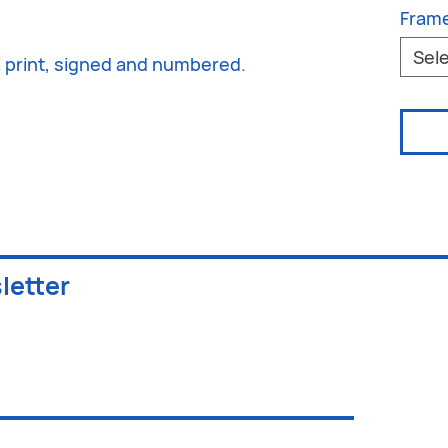
Fram
Sel
al print, signed and numbered.
letter