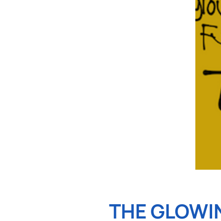
THE GLOWI