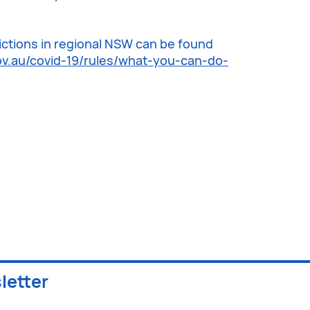
trictions in regional NSW can be found
v.au/covid-19/rules/what-you-can-do-
letter