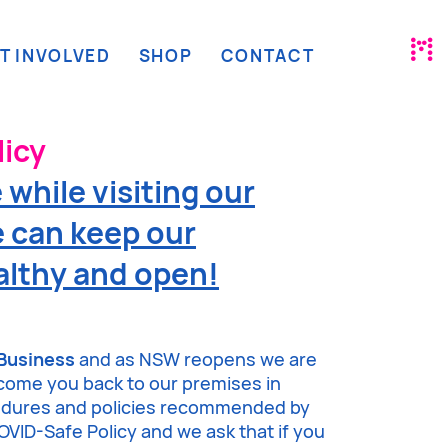
T INVOLVED
SHOP
CONTACT
icy
while visiting our
 can keep our
lthy and open!
Business
and as NSW reopens we are
lcome you back to our premises in
cedures and policies recommended by
VID-Safe Policy and we ask that if you