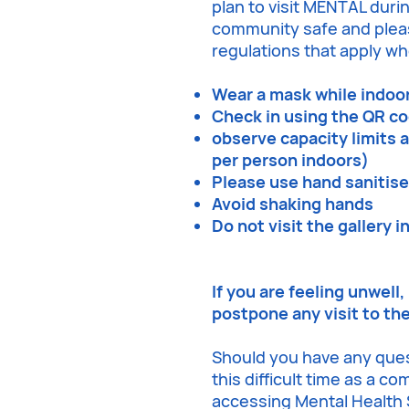
plan to visit MENTAL durin
community safe and pleas
regulations that apply whe
Wear a mask while indoo
Check in using the QR c
observe capacity limits 
per person indoors)
Please use hand sanitis
Avoid shaking hands
Do not visit the gallery i
If you are feeling unwell
postpone any visit to th
Should you have any que
this difficult time as a c
accessing Mental Health S