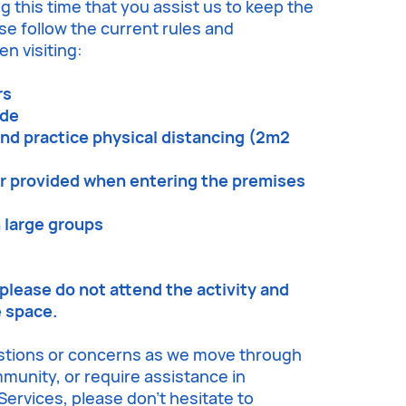
g this time that you assist us to keep the
e follow the current rules and
n visiting:
rs
ode
and practice physical distancing (2m2
er provided when entering the premises
n large groups
, please do not attend the activity and
e space.
stions or concerns as we move through
ommunity, or require assistance in
ervices, please don’t hesitate to