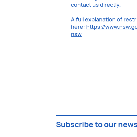
contact us directly.
A full explanation of res
here:
https://www.nsw.go
nsw
Subscribe to our news