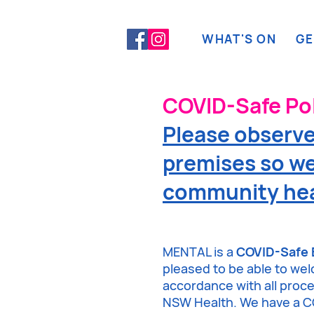
WHAT'S ON
GE
COVID-Safe Pol
Please observe 
premises so we
community hea
MENTAL is a
COVID-Safe 
pleased to be able to we
accordance with all pro
NSW Health. We have a CO